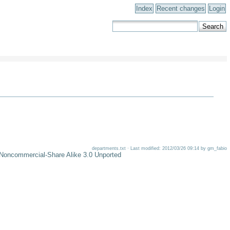
Index
Recent changes
Login
departments.txt · Last modified: 2012/03/26 09:14 by gm_fabio
-Noncommercial-Share Alike 3.0 Unported