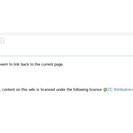
]]
 seem to link back to the current page.
content on this wiki is licensed under the following license:
CC Attribution