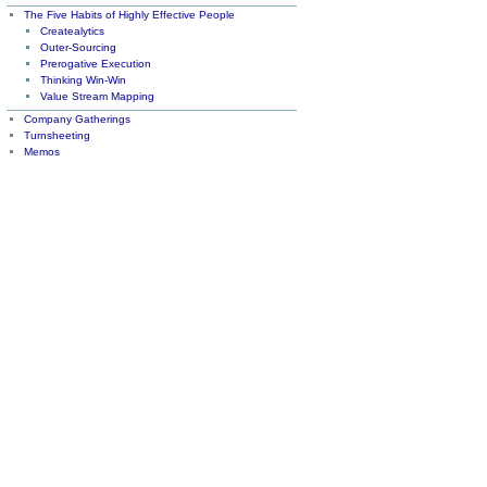
The Five Habits of Highly Effective People
Createalytics
Outer-Sourcing
Prerogative Execution
Thinking Win-Win
Value Stream Mapping
Company Gatherings
Turnsheeting
Memos