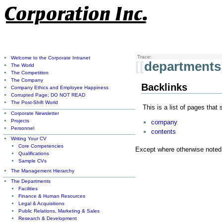
Trace:
Welcome to the Corporate Intranet
[[
departments
The World
The Competition
The Company
Backlinks
Company Ethics and Employee Happiness
Corrupted Page; DO NOT READ
The Post-Shift World
This is a list of pages that
Corporate Newsletter
Projects
company
Personnel
contents
Writing Your CV
Core Competencies
Except where otherwise noted, 
Qualifications
Sample CVs
The Management Hierarchy
The Departments
Facilities
Finance & Human Resources
Legal & Acquisitions
Public Relations, Marketing & Sales
Research & Development