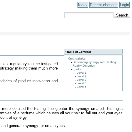
Index
Recent changes
Login
−
Table of Contents
Createalytics
Generating synergy with Testing
plex regulatory regime instigated
Reality Distortion
ate strategy making them much more
Spells
Level 1
Level 2
Level 3
ndaries of product innovation and
Level 4
Level 5
e more detailed the testing, the greater the synergy created. Testing a
samples of a perfume which causes all your hair to fall out and your eyes
mount of synergy.
 and generate synergy for creatalytics.