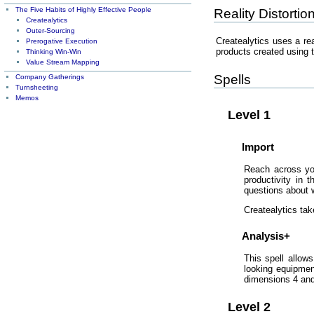
The Five Habits of Highly Effective People
Reality Distortio
Createalytics
Outer-Sourcing
Createalytics uses a rea
Prerogative Execution
products created using t
Thinking Win-Win
Value Stream Mapping
Spells
Company Gatherings
Turnsheeting
Memos
Level 1
Import
Reach across you
productivity in 
questions about w
Createalytics tak
Analysis+
This spell allow
looking equipmen
dimensions 4 and 
Level 2