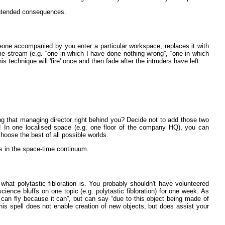
nintended consequences.
eone accompanied by you enter a particular workspace, replaces it with
e stream (e.g. “one in which I have done nothing wrong”, “one in which
is technique will 'fire' once and then fade after the intruders have left.
ng that managing director right behind you? Decide not to add those two
! In one localised space (e.g. one floor of the company HQ), you can
 choose the best of all possible worlds.
es in the space-time continuum.
what polytastic fibloration is. You probably shouldn't have volunteered
science bluffs on one topic (e.g. polytastic fibloration) for one week. As
t can fly because it can”, but can say “due to this object being made of
 this spell does not enable creation of new objects, but does assist your