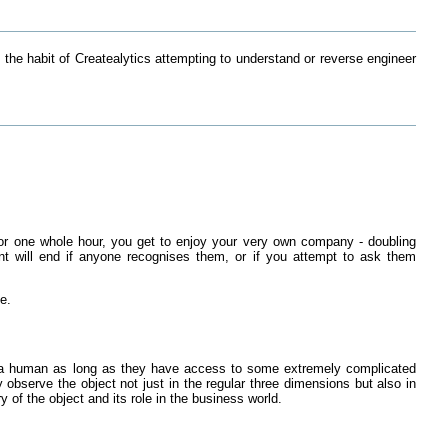
n the habit of Createalytics attempting to understand or reverse engineer
 For one whole hour, you get to enjoy your very own company - doubling
sent will end if anyone recognises them, or if you attempt to ask them
ve.
han a human as long as they have access to some extremely complicated
bserve the object not just in the regular three dimensions but also in
 of the object and its role in the business world.