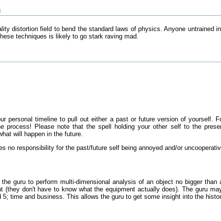
n
lity distortion field to bend the standard laws of physics. Anyone untrained i
hese techniques is likely to go stark raving mad.
r personal timeline to pull out either a past or future version of yourself.
the process! Please note that the spell holding your other self to the pre
hat will happen in the future.
es no responsibility for the past/future self being annoyed and/or uncooperati
s the guru to perform multi-dimensional analysis of an object no bigger t
t (they don't have to know what the equipment actually does). The guru may o
5; time and business. This allows the guru to get some insight into the history