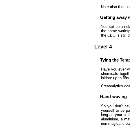
Note also that us
Getting away w
You set up an el
the same workspa
the CEO is still t
Level 4
Tying the Tem
Have you ever wa
chemicals togeth
initiate up to fi
Createalytics doe
Hand-waving
So you don't hav
yourself to be pa
long as your bluf
aluminium, a mate
non-magical creat