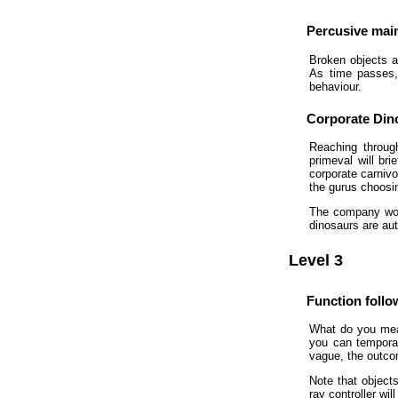
Percusive mai
Broken objects a
As time passes, 
behaviour.
Corporate Din
Reaching through
primeval will br
corporate carnivo
the gurus choosing
The company woul
dinosaurs are aut
Level 3
Function foll
What do you mean
you can temporari
vague, the outco
Note that objects
ray controller wil