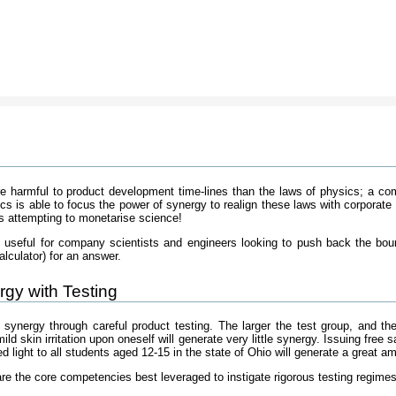
 harmful to product development time-lines than the laws of physics; a com
ics is able to focus the power of synergy to realign these laws with corpor
 attempting to monetarise science!
rly useful for company scientists and engineers looking to push back the bou
alculator) for an answer.
gy with Testing
 synergy through careful product testing. The larger the test group, and th
d skin irritation upon oneself will generate very little synergy. Issuing free 
ed light to all students aged 12-15 in the state of Ohio will generate a great a
re the core competencies best leveraged to instigate rigorous testing regimes