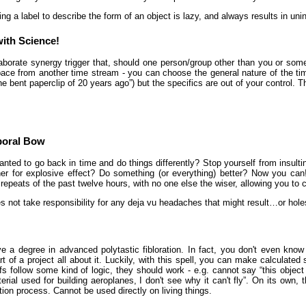
ing a label to describe the form of an object is lazy, and always results in u
ith Science!
aborate synergy trigger that, should one person/group other than you or som
ce from another time stream - you can choose the general nature of the tim
he bent paperclip of 20 years ago”) but the specifics are out of your control. Th
poral Bow
nted to go back in time and do things differently? Stop yourself from insulti
er for explosive effect? Do something (or everything) better? Now you can
fty repeats of the past twelve hours, with no one else the wiser, allowing you to
s not take responsibility for any deja vu headaches that might result…or hol
e a degree in advanced polytastic fibloration. In fact, you don't even know 
rt of a project all about it. Luckily, with this spell, you can make calculated 
fs follow some kind of logic, they should work - e.g. cannot say “this objec
rial used for building aeroplanes, I don't see why it can't fly”. On its own,
ion process. Cannot be used directly on living things.