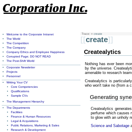
Trace:
»
create
Welcome to the Corporate Intranet
[[
create
]]
The World
The Competition
The Company
Createalytics
Company Ethics and Employee Happiness
Corrupted Page; DO NOT READ
The Post-Shift World
Nothing has ever been more
Corporate Newsletter
by the universe. Createalyt
Projects
amenable to research teams
Personnel
Createalytics is particula
Writing Your CV
who won't take no (from a c
Core Competencies
Qualifications
Sample CVs
Generating syner
The Management Hierarchy
The Departments
Createalytics generates
Facilities
perfume which causes mil
Finance & Human Resources
to glow with an unholy r
Legal & Acquisitions
Science and Sabotage
a
Public Relations, Marketing & Sales
Research & Development