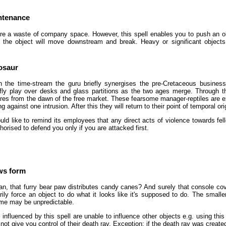
ntenance
re a waste of company space. However, this spell enables you to push an ob
the object will move downstream and break. Heavy or significant objects 
osaur
 the time-stream the guru briefly synergises the pre-Cretaceous business
iefly play over desks and glass partitions as the two ages merge. Through th
res from the dawn of the free market. These fearsome manager-reptiles are excel
 against one intrusion. After this they will return to their point of temporal ori
d like to remind its employees that any direct acts of violence towards fel
horised to defend you only if you are attacked first.
ows form
, that furry bear paw distributes candy canes? And surely that console co
ly force an object to do what it looks like it's supposed to do. The smaller
me may be unpredictable.
 influenced by this spell are unable to influence other objects e.g. using this
l not give you control of their death ray. Exception: if the death ray was created