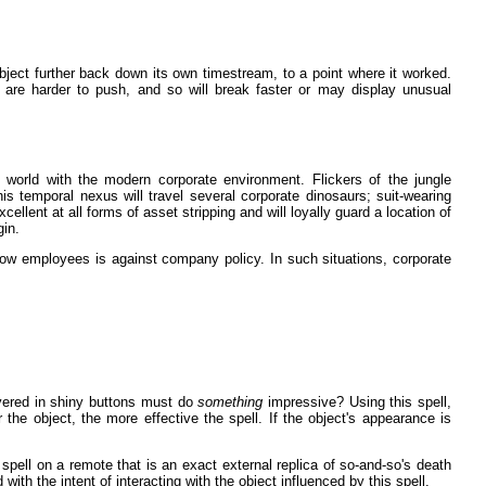
ject further back down its own timestream, to a point where it worked.
are harder to push, and so will break faster or may display unusual
 world with the modern corporate environment. Flickers of the jungle
is temporal nexus will travel several corporate dinosaurs; suit-wearing
lent at all forms of asset stripping and will loyally guard a location of
gin.
low employees is against company policy. In such situations, corporate
vered in shiny buttons must do
something
impressive? Using this spell,
 the object, the more effective the spell. If the object's appearance is
 spell on a remote that is an exact external replica of so-and-so's death
 with the intent of interacting with the object influenced by this spell.