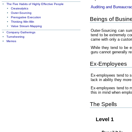
The Five Habits of Highly Effective People
Auditing and Bureaucra
Createalytics
Outer-Sourcing
Prerogative Execution
Beings of Busin
Thinking Win-Win
Value Stream Mapping
Outer-Sourcing can summ
Company Gatherings
tend to be extremely com
Turnsheeting
came with only a custom
Memos
While they tend to be ex
guru cannot generally r
Ex-Employees
Ex-employees tend to sc
lack in ability they mor
Ex-employees tend to m
this in mind when empl
The Spells
Level 1