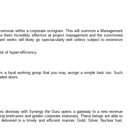
iew seminar within a corporate octogram. This will summon a Management
ke them incredibly effective at project management and the summoned
nt works will likely go spectacularly well unless subject to extensive
sk of hyper-efficiency.
orm a loyal working group that you may assign a simple task too. Such
aded doors.
this doorway with Synergy the Guru opens a gateway to a new revenue
ning briefcases and golden corporate stationary. These beings are able to
elivered in a timely and efficient manner. Gold, Silver, Nuclear fuel,