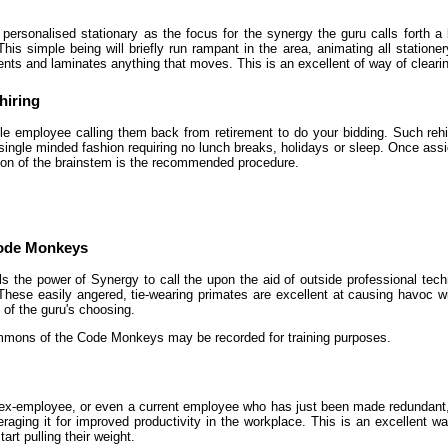
personalised stationary as the focus for the synergy the guru calls forth a l
his simple being will briefly run rampant in the area, animating all statione
ts and laminates anything that moves. This is an excellent of way of clearing
hiring
gle employee calling them back from retirement to do your bidding. Such re
 single minded fashion requiring no lunch breaks, holidays or sleep. Once ass
tion of the brainstem is the recommended procedure.
Code Monkeys
s the power of Synergy to call the upon the aid of outside professional te
ese easily angered, tie-wearing primates are excellent at causing havoc w
of the guru's choosing.
mons of the Code Monkeys may be recorded for training purposes.
ex-employee, or even a current employee who has just been made redundant, t
eraging it for improved productivity in the workplace. This is an excellent w
rt pulling their weight.