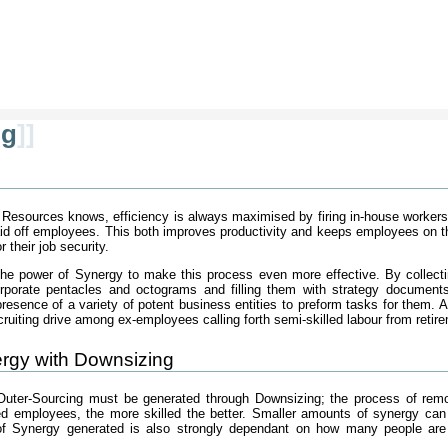
ng
]]
esources knows, efficiency is always maximised by firing in-house workers 
laid off employees. This both improves productivity and keeps employees on t
 their job security.
the power of Synergy to make this process even more effective. By collect
orporate pentacles and octograms and filling them with strategy documents
esence of a variety of potent business entities to preform tasks for them. 
iting drive among ex-employees calling forth semi-skilled labour from retire
rgy with Downsizing
uter-Sourcing must be generated through Downsizing; the process of remors
led employees, the more skilled the better. Smaller amounts of synergy can
of Synergy generated is also strongly dependant on how many people are 