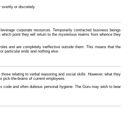
vertly or discretely.
r leverage corporate resources. Temporarily contracted business beings
at which point they will return to the mysterious realms from whence they
r roles and are completely ineffective outside them. This means that the
or particular ends and nothing else.
those relating to verbal reasoning and social skills. However, what they
o pick-the-brains of current employees.
s code and often dubious personal hygiene. The Guru may wish to bear