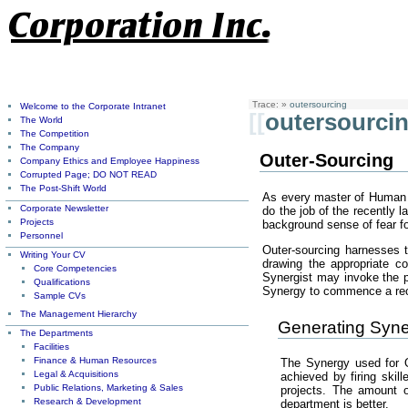
Trace:
»
outersourcing
Welcome to the Corporate Intranet
[[
outersourci
The World
The Competition
The Company
Outer-Sourcing
Company Ethics and Employee Happiness
Corrupted Page; DO NOT READ
The Post-Shift World
As every master of Human R
Corporate Newsletter
do the job of the recently 
Projects
background sense of fear for
Personnel
Outer-sourcing harnesses 
Writing Your CV
drawing the appropriate c
Core Competencies
Synergist may invoke the pr
Qualifications
Synergy to commence a recru
Sample CVs
The Management Hierarchy
Generating Syne
The Departments
Facilities
Finance & Human Resources
The Synergy used for O
Legal & Acquisitions
achieved by firing skil
Public Relations, Marketing & Sales
projects. The amount 
Research & Development
department is better.