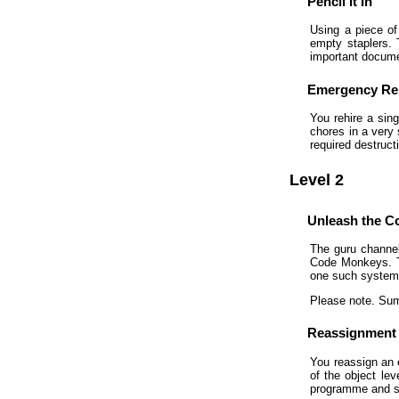
Pencil It In
Using a piece of 
empty staplers. T
important documen
Emergency Re
You rehire a sin
chores in a very
required destruc
Level 2
Unleash the 
The guru channel
Code Monkeys. Th
one such system 
Please note. Sum
Reassignment
You reassign an 
of the object lev
programme and sta