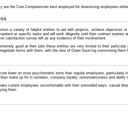
cy
are the Core Competencies best employed for downsizing employees either o
ess
on a variety of helpful entities to aid with projects, achieve objectives o
petent at specific tasks and will work diligently until their contract expires 
er satisfaction survey left as any evidence of their involvement.
tremely good at their jobs these entities are very limited to their particula
enegotiate terms with them, with the rites of Outer-Sourcing summoning them f
ore lower on most psychometric tests than regular employees, particularly in 
e than make up for in numbers, company loyalty, remorselessness and ability t
ake current employees uncomfortable with their outmoded ways, casual dres
oying them.