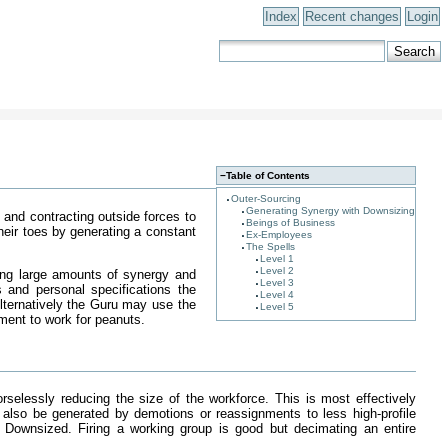
Index
Recent changes
Login
−
Table of Contents
Outer-Sourcing
Generating Synergy with Downsizing
and contracting outside forces to
Beings of Business
heir toes by generating a constant
Ex-Employees
The Spells
Level 1
Level 2
ing large amounts of synergy and
Level 3
 and personal specifications the
Level 4
Alternatively the Guru may use the
Level 5
ment to work for peanuts.
elessly reducing the size of the workforce. This is most effectively
 also be generated by demotions or reassignments to less high-profile
Downsized. Firing a working group is good but decimating an entire