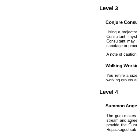
Level 3
Conjure Consu
Using a projecto
Consultant, myst
Consultant may 
sabotage or procr
A note of caution
Walking Work
You rehire a siz
working groups a
Level 4
Summon Angel
The guru makes 
stream and agrees
provide the Guru
Repackaged sub-