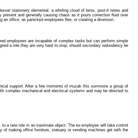
esser stationery elemental; a whirling cloud of biros, post-it notes and
ry present and generally causing chaos as it pours correction fluid over
 an office, as panicked employees flee, or creating a diversion.
hired employees are incapable of complex tasks but can perform simple
igned a role they are very hard to stop, should secondary redundancy be
chnical support. After a few moments of muzak this summons a group of
ith complex mechanical and electrical systems and may be directed to
o a new role in an inanimate object. The ex-employee will take control
ay of making office furniture, statuary or vending machines get with the