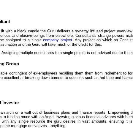
ltant
r lit with a black candle the Guru delivers a synergy infused project overv
erious and elusive beings from elsewhere. Consultant's strange powers ma
be assigned to a single
company project
. Any project on which on Consulta
astination and the Guru will take much of the credit for this.
. Assigning multiple consultants to a single project is not advised due to the ri
ing Group
eable contingent of ex-employees recalling them them from retirement to f
re excellent at breaking down barriers to success such as red-tape and barric
 Investor
an arch on a wall out of business plans and finance reports. Empowering 
 a funding round with an Angel Investor, glorious financial advisors with bur
 with any single resource the guru desires in vast amounts, ensuring it is d
prime mortgage derivatives…anything.