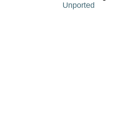
Unported