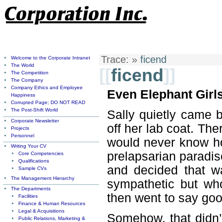
Trace:
»
ficend
Welcome to the Corporate Intranet
The World
[[
ficend
]]
The Competition
The Company
Company Ethics and Employee
Even Elephant Girls
Happiness
Corrupted Page; DO NOT READ
The Post-Shift World
Sally quietly came 
Corporate Newsletter
off her lab coat. Th
Projects
Personnel
would never know ho
Writing Your CV
prelapsarian paradis
Core Competencies
Qualifications
and decided that w
Sample CVs
The Management Hierarchy
sympathetic but who
The Departments
then went to say go
Facilities
Finance & Human Resources
Legal & Acquisitions
Somehow, that didn’
Public Relations, Marketing &