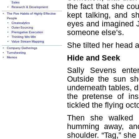
Sales
the fact that she co
Research & Development
kept talking, and sh
The Five Habits of Highly Effective
People
eyes and imagined J
Createalytics
Outer-Sourcing
someone else’s.
Prerogative Execution
Thinking Win-Win
Value Stream Mapping
She tilted her head a
Company Gatherings
Turnsheeting
Hide and Seek
Memos
Sally Sevens ente
Outside the sun sh
underneath tables, 
the pretense of in
tickled the flying oc
Then she walked o
humming away, and 
shoulder. “Tag,” sh