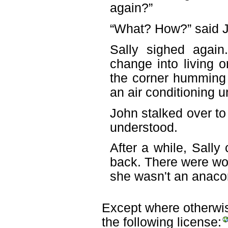
again?”
“What? How?” said Jo
Sally sighed again
change into living 
the corner humming w
an air conditioning un
John stalked over to
understood.
After a while, Sall
back. There were wor
she wasn't an anacon
Except where otherwise
the following license: