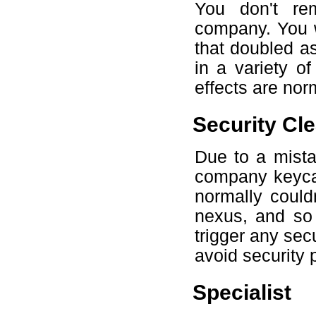
You don't re
company. You w
that doubled as
in a variety o
effects are no
Security Cl
Due to a mista
company keyca
normally could
nexus, and so 
trigger any secu
avoid security 
Specialist