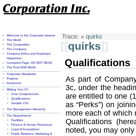
Trace:
»
quirks
Welcome to the Corporate Intranet
The World
[[
quirks
]]
The Competition
The Company
Company Ethics and Employee
Happiness
Qualifications
Corrupted Page; DO NOT READ
The Post-Shift World
Corporate Newsletter
As part of Company 
Projects
Personnel
3c, under the head
Writing Your CV
are entitled to one (
Core Competencies
Qualifications
as “Perks”) on join
Sample CVs
The Management Hierarchy
more each of which 
The Departments
Qualifications (her
Facilities
Finance & Human Resources
noted, you may only 
Legal & Acquisitions
Public Relations, Marketing &