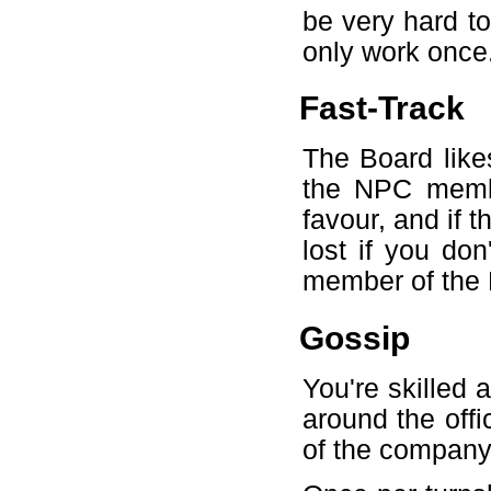
be very hard to 
only work once
Fast-Track
The Board like
the NPC membe
favour, and if t
lost if you do
member of the 
Gossip
You're skilled 
around the offi
of the company