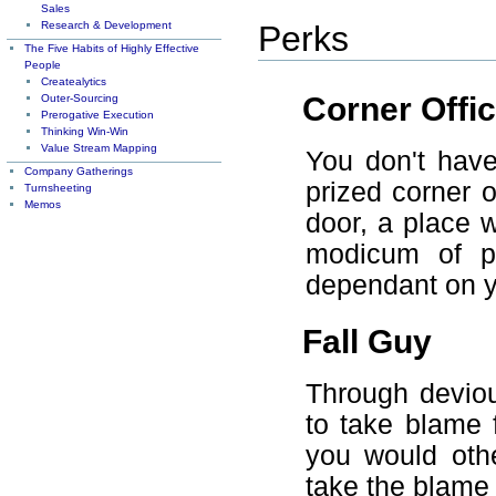
Sales
Research & Development
Perks
The Five Habits of Highly Effective
People
Createalytics
Corner Offi
Outer-Sourcing
Prerogative Execution
Thinking Win-Win
Value Stream Mapping
You don't have
Company Gatherings
prized corner o
Turnsheeting
Memos
door, a place 
modicum of pr
dependant on yo
Fall Guy
Through deviou
to take blame 
you would oth
take the blame 