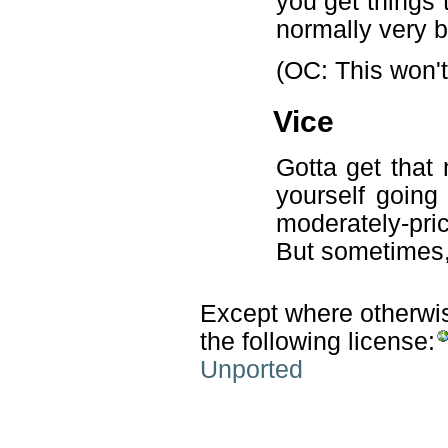
you get things 
normally very b
(OC: This won't
Vice
Gotta get that 
yourself going
moderately-pric
But sometimes, 
Except where otherwise
the following license:
Unported