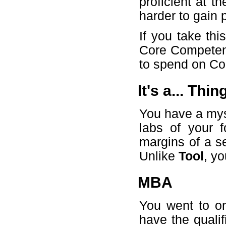
proficient at t
harder to gain
If you take th
Core Competenc
to spend on Cor
It's a... Thin
You have a mys
labs of your f
margins of a se
Unlike
Tool
, y
MBA
You went to o
have the qualifi