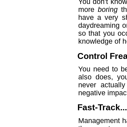
You don't know 
more
boring
th
have a very sh
daydreaming or
so that you oc
knowledge of h
Control Fre
You need to be
also does, you
never actuall
negative impact
Fast-Track...
Management hat