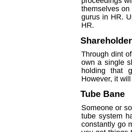
proceedings wi
themselves on p
gurus in HR. 
HR.
Shareholder
Through dint of 
own a single sh
holding that 
However, it will 
Tube Bane
Someone or som
tube system h
constantly go m