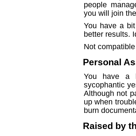
people manage
you will join 
You have a bit
better results. 
Not compatible
Personal As
You have a l
sycophantic ye
Although not pa
up when troubl
burn documentat
Raised by t