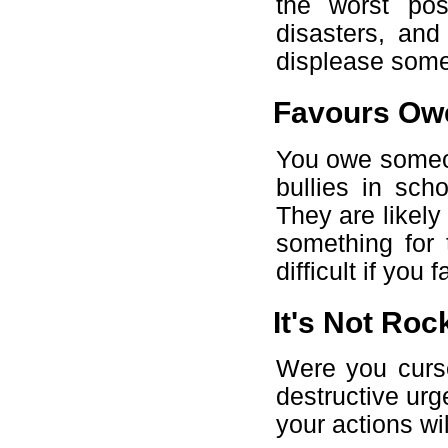
the worst pos
disasters, and
displease som
Favours Ow
You owe someon
bullies in sch
They are likely 
something for 
difficult if you 
It's Not Rock
Were you curs
destructive ur
your actions wil