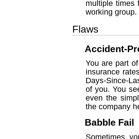
multiple times 
working group.
Flaws
Accident-Pr
You are part o
insurance rate
Days-Since-Las
of you. You se
even the simpl
the company heal
Babble Fail
Sometimes, you