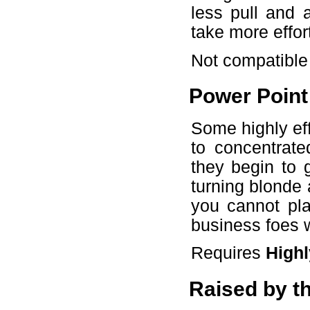
less pull and a
take more effor
Not compatible
Power Point
Some highly eff
to concentrat
they begin to 
turning blonde 
you cannot pla
business foes 
Requires
Highl
Raised by t