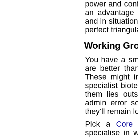
power and conf
an advantage 
and in situation
perfect triangu
Working Gr
You have a sma
are better tha
These might i
specialist bio
them lies out
admin error s
they'll remain l
Pick a
Core
specialise in 