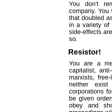
You don't re
company. You w
that doubled as
in a variety of
side-effects a
so.
Resistor!
You are a mem
capitalist, ant
marxists, free
neither exi
corporations fo
be given order
obey and sho