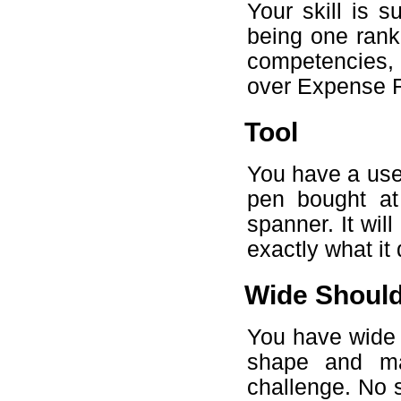
Your skill is 
being one rank
competencies, 
over Expense R
Tool
You have a usef
pen bought at 
spanner. It will
exactly what it
Wide Shoul
You have wide 
shape and ma
challenge. No s