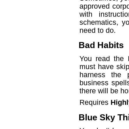
approved corp
with instruct
schematics, yo
need to do.
Bad Habits
You read the F
must have skip
harness the 
business spell
there will be h
Requires
Highl
Blue Sky Th