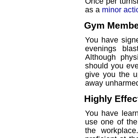
Once per turns
as a
minor acti
Gym Membe
You have sign
evenings bla
Although phys
should you ever
give you the u
away unharmed
Highly Effec
You have learn
use one of the 
the workplace