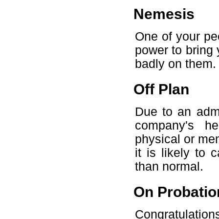
Nemesis
One of your pee
power to bring 
badly on them.
Off Plan
Due to an admi
company's he
physical or me
it is likely t
than normal.
On Probatio
Congratulatio