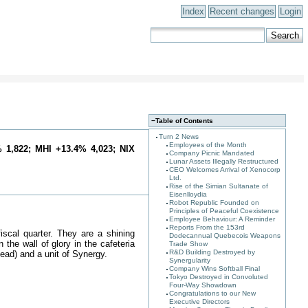
Index
Recent changes
Login
−
Table of Contents
Turn 2 News
Employees of the Month
 1,822; MHI +13.4% 4,023; NIX
Company Picnic Mandated
Lunar Assets Illegally Restructured
CEO Welcomes Arrival of Xenocorp
Ltd.
Rise of the Simian Sultanate of
Eisenlloydia
Robot Republic Founded on
Principles of Peaceful Coexistence
Employee Behaviour: A Reminder
Reports From the 153rd
iscal quarter. They are a shining
Dodecannual Quebecois Weapons
the wall of glory in the cafeteria
Trade Show
R&D Building Destroyed by
ad) and a unit of Synergy.
Synergularity
Company Wins Softball Final
Tokyo Destroyed in Convoluted
Four-Way Showdown
Congratulations to our New
Executive Directors