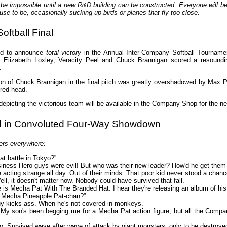
 be impossible until a new R&D building can be constructed. Everyone will be 
se to be, occasionally sucking up birds or planes that fly too close.
ftball Final
ed to announce
total victory
in the Annual Inter-Company Softball Tournament
y Elizabeth Loxley, Veracity Peel and Chuck Brannigan scored a resound
.
ion of Chuck Brannigan in the final pitch was greatly overshadowed by Max 
ered head.
picting the victorious team will be available in the Company Shop for the n
d in Convoluted Four-Way Showdown
ers everywhere:
at battle in Tokyo?”
iness Hero guys were evil! But who was their new leader? How'd he get them 
 acting strange all day. Out of their minds. That poor kid never stood a chanc
l, it doesn't matter now. Nobody could have survived that fall.”
re is Mecha Pat With The Branded Hat. I hear they're releasing an album of hi
d Mecha Pineapple Pat-chan?”
uy kicks ass. When he's not covered in monkeys.”
My son's been begging me for a Mecha Pat action figure, but all the Company
. Survived wave after wave of attack by giant monsters, only to be destroyed