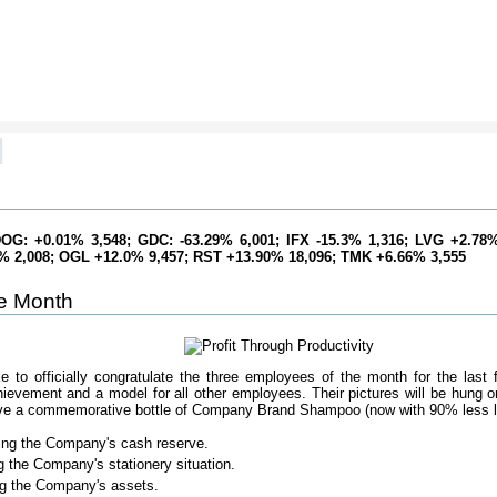
]
OG: +0.01% 3,548; GDC: -63.29% 6,001; IFX -15.3% 1,316; LVG +2.78%
0% 2,008; OGL +12.0% 9,457; RST +13.90% 18,096; TMK +6.66% 3,555
e Month
to officially congratulate the three employees of the month for the last f
ievement and a model for all other employees. Their pictures will be hung on 
eive a commemorative bottle of Company Brand Shampoo (now with 90% less le
ling the Company's cash reserve.
ing the Company's stationery situation.
ng the Company's assets.