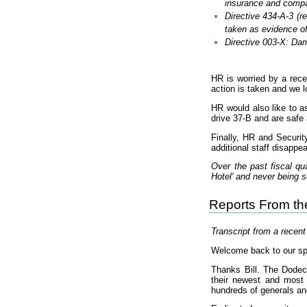
insurance and compa
Directive 434-A-3 (r
taken as evidence of
Directive 003-X: Dam
HR is worried by a rece
action is taken and we l
HR would also like to a
drive 37-B and are safe 
Finally, HR and Securit
additional staff disappe
Over the past fiscal q
Hotel' and never being 
Reports From t
Transcript from a recen
Welcome back to our sp
Thanks Bill. The Dode
their newest and most 
hundreds of generals an