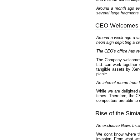
Around a month ago eve
several large fragments 
CEO Welcomes Ar
Around a week ago a vas
neon sign depicting a cr
The CEO's office has re
The Company welcomes th
Ltd. can work together s
tangible assets by Xen
picnic.
An internal memo from t
While we are delighted a
times. Therefore, the 
competitors are able t
Rise of the Simi
An exclusive News Incor
We don't know where the
invasion. From what we h