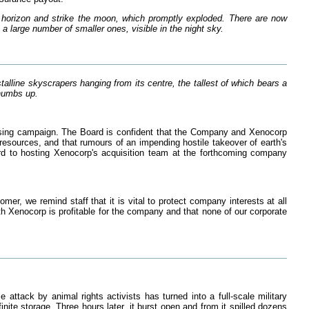
horizon and strike the moon, which promptly exploded. There are now
 large number of smaller ones, visible in the night sky.
lline skyscrapers hanging from its centre, the tallest of which bears a
thumbs up.
tising campaign. The Board is confident that the Company and Xenocorp
 resources, and that rumours of an impending hostile takeover of earth's
rd to hosting Xenocorp's acquisition team at the forthcoming company
mer, we remind staff that it is vital to protect company interests at all
ith Xenocorp is profitable for the company and that none of our corporate
ttack by animal rights activists has turned into a full-scale military
nite storage. Three hours later, it burst open and from it spilled dozens