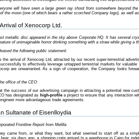
ryone will have seen a large green ray shoot from somewhere beyond the 
of the moon (one of which bears a rather scorched Company logo), as well as a
rival of Xenocorp Ltd.
t metallic disc appeared in the sky above Corporate HQ. It has several crysta
eature of unimaginable horror drinking something with a straw while giving a 
leased the following public statement:
e arrival of Xenocorp Ltd, attracted by our recent super-terrestrial adver
uccessfully to effectively leverage untapped terrestrial markets for valuable
ocorp are unwarranted. As a sign of cooperation, the Company looks forwa
he office of the CEO:
t the success of our advertising campaign in attracting a potential new custo
CEO has designated as
high-profile
a project to ensure that any interaction w
o engineer more advantageous trade agreements.
an Sultanate of Eisenlloydia
porated Frontline Report from Melilla
y came from, or what they want, but what seemed to start off as a simple a
ear, six days ago, a shipping crate arrived to a warehouse in Cairo for indefi