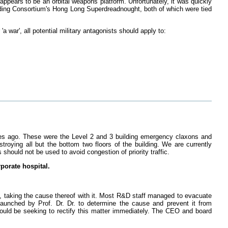
pears to be an orbital weapons platform. Unfortunately, it was quickly
ading Consortium's Hong Long Superdreadnought, both of which were tied
a war', all potential military antagonists should apply to:
tes ago. These were the Level 2 and 3 building emergency claxons and
stroying all but the bottom two floors of the building. We are currently
 should not be used to avoid congestion of priority traffic.
rporate hospital.
, taking the cause thereof with it. Most R&D staff managed to evacuate
launched by Prof. Dr. Dr. to determine the cause and prevent it from
uld be seeking to rectify this matter immediately. The CEO and board