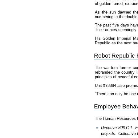
of golden-furred, extrao
As the sun dawned the 
numbering in the double-
The past five days have
Their armies seemingly 
His Golden Imperial Ma
Republic as the next tar
Robot Republic 
The war-torn former co
rebranded the country i
principles of peaceful c
Unit #78884 also promis
“There can only be one 
Employee Behav
The Human Resources Emp
Directive 806-C-1: 
projects. Collectiv