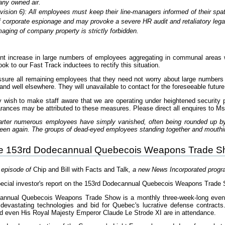
ny owned air.
evision 6): All employees must keep their line-managers informed of their spa
 corporate espionage and may provoke a severe HR audit and retaliatory legal
aging of company property is strictly forbidden.
nt increase in large numbers of employees aggregating in communal areas wh
ook to our Fast Track inductees to rectify this situation.
ssure all remaining employees that they need not worry about large numbers
and well elsewhere. They will unavailable to contact for the foreseeable future
y wish to make staff aware that we are operating under heightened security p
arances may be attributed to these measures. Please direct all enquires to Ms
uarter numerous employees have simply vanished, often being rounded up b
seen again. The groups of dead-eyed employees standing together and mouth
he 153rd Dodecannual Quebecois Weapons Trade 
t episode of
Chip and Bill with Facts and Talk
, a new News Incorporated prog
ecial investor's report on the 153rd Dodecannual Quebecois Weapons Trade S
cannual Quebecois Weapons Trade Show is a monthly three-week-long event
devastating technologies and bid for Quebec's lucrative defense contracts
d even His Royal Majesty Emperor Claude Le Strode XI are in attendance.