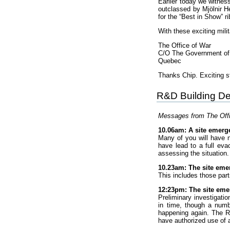
Earlier today we witnes
outclassed by Mjölnir H
for the “Best in Show” ri
With these exciting milit
The Office of War
C/O The Government o
Quebec
Thanks Chip. Exciting st
R&D Building De
Messages from The Offic
10.06am: A site emerge
Many of you will have 
have lead to a full eva
assessing the situation.
10.23am: The site emer
This includes those part
12:23pm: The site em
Preliminary investigati
in time, though a numb
happening again. The R
have authorized use of 