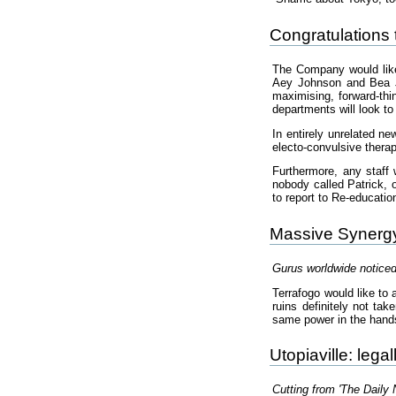
Congratulations 
The Company would like
Aey Johnson and Bea J
maximising, forward-thi
departments will look to 
In entirely unrelated n
electo-convulsive therap
Furthermore, any staff 
nobody called Patrick, o
to report to Re-educatio
Massive Synergy 
Gurus worldwide noticed
Terrafogo would like to 
ruins definitely not tak
same power in the hand
Utopiaville: lega
Cutting from 'The Daily