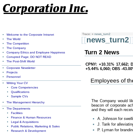
Trace:
»
news_turn2
Welcome to the Corporate Intranet
[[
news_turn2
]
The World
The Competition
The Company
Turn 2 News
Company Ethics and Employee Happiness
Corrupted Page; DO NOT READ
The Post-Shift World
CPNY: +10.31% 17,662; D
Corporate Newsletter
+5.44% 6,060; OBS -43.0
Projects
Personnel
Employees of th
Writing Your CV
Core Competencies
Qualifications
Sample CVs
The Company would like 
The Management Hierarchy
beacon of corporate ach
The Departments
and they will each rec
Facilities
Finance & Human Resources
A. Johnson for swel
Legal & Acquisitions
J. Tarik for alleviat
Public Relations, Marketing & Sales
P. Lyman for brandi
Research & Development