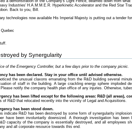
sed a demonstration of the Company's Light Fence, beamed down from what ap
eavy Industries' H.A.M.M.E.R. Hyperkinetic Accelerator and the Red Star Tr
bbon. Back to you, Bill.
ary technologies now available His Imperial Majesty is putting out a tender for '
f Quebec
uff.
stroyed by Synergularity
e of the Emergency Controller, but a few days prior to the company picnic.
ncy has been declared. Stay in your office until advised otherwise.
noticed the unusual claxons emanating from the R&D building several minu
cuation of staff in the building. A large crackling energy sphere imploded de
 Please notify the company health plan office of any injuries. Otherwise, tubes
gency has been lifted except for the following areas: R&D (all areas), co
s of R&D that relocated recently into the vicinity of Legal and Acquisitions.
ergency has been stood down.
ons indicate R&D has been destroyed by some form of synergularity implosion
er have been involuntarily downsized. A thorough investigation has been 
&D capacity of the company is essentially destroyed, and all employees sho
any and all corporate resource towards this end.