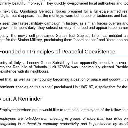
rdinarily beautiful monkeys. They quickly overpowered local authorities and took
next day, Ouroboros Genetics forces prepared for a full-scale armed res
digits, but it appears that the monkeys were both superior tacticians and had
 seen the fastest military campaign in history, as simian forces overran an
grow in numbers daily, they subsist on very little food and appear to be harn
jesty, the newly self-proclaimed Sultan Test Subject 13-b, has initiated a
get for the Simian Military, proclaiming them “abominations” and “there can o
Founded on Principles of Peaceful Coexistence
untry of Italy, a Leonov Group Subsidiary, has apparently been taken ove
nto the Republic of Robonia. Unit #78884 was unanimously elected President
oexistence with its neighbours.
ed that, as well as their country becoming a bastion of peace and goodwill, t
dominant species on this planet” proclaimed Unit #45187, a spokesbot for th
iour: A Reminder
loyee interface group would like to remind all employees of the following 
Employees are forbidden from meeting in groups of more than four while o
e-bargaining is a threat to company productivity and is punishable by wit