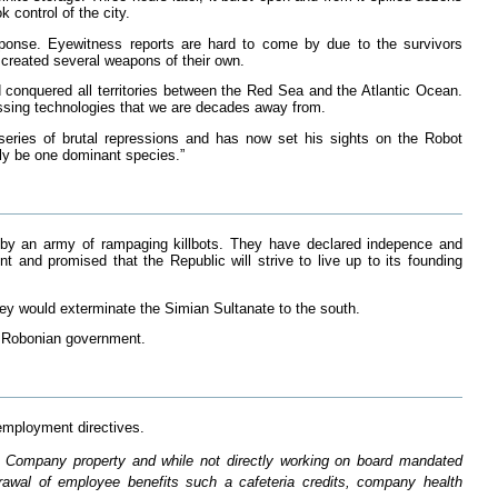
 control of the city.
ponse. Eyewitness reports are hard to come by due to the survivors
 created several weapons of their own.
d conquered all territories between the Red Sea and the Atlantic Ocean.
essing technologies that we are decades away from.
 series of brutal repressions and has now set his sights on the Robot
nly be one dominant species.”
r by an army of rampaging killbots. They have declared indepence and
 and promised that the Republic will strive to live up to its founding
hey would exterminate the Simian Sultanate to the south.
e Robonian government.
employment directives.
n Company property and while not directly working on board mandated
hdrawal of employee benefits such a cafeteria credits, company health