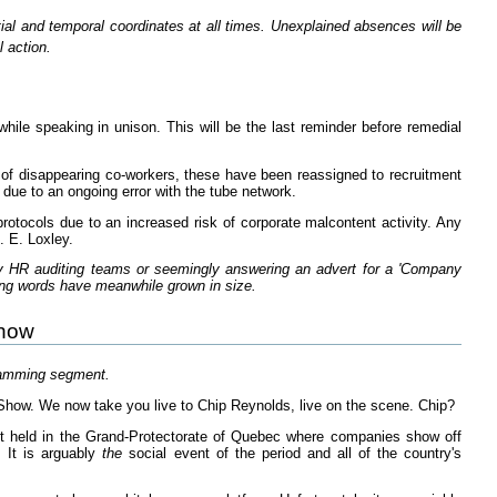
tial and temporal coordinates at all times. Unexplained absences will be
 action.
ile speaking in unison. This will be the last reminder before remedial
 of disappearing co-workers, these have been reassigned to recruitment
 due to an ongoing error with the tube network.
rotocols due to an increased risk of corporate malcontent activity. Any
. E. Loxley.
y HR auditing teams or seemingly answering an advert for a 'Company
ing words have meanwhile grown in size.
Show
ramming segment.
how. We now take you live to Chip Reynolds, live on the scene. Chip?
 held in the Grand-Protectorate of Quebec where companies show off
. It is arguably
the
social event of the period and all of the country's