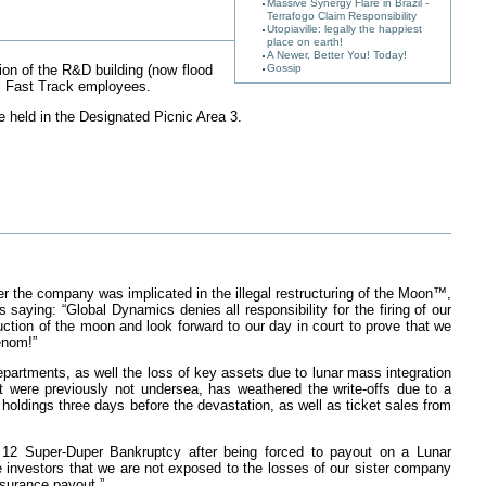
Massive Synergy Flare in Brazil -
Terrafogo Claim Responsibility
Utopiaville: legally the happiest
place on earth!
A Newer, Better You! Today!
Gossip
ion of the R&D building (now flood
ll Fast Track employees.
e held in the Designated Picnic Area 3.
r the company was implicated in the illegal restructuring of the Moon™,
ing: “Global Dynamics denies all responsibility for the firing of our
ction of the moon and look forward to our day in court to prove that we
Venom!”
partments, as well the loss of key assets due to lunar mass integration
t were previously not undersea, has weathered the write-offs due to a
 holdings three days before the devastation, as well as ticket sales from
r 12 Super-Duper Bankruptcy after being forced to payout on a Lunar
e investors that we are not exposed to the losses of our sister company
nsurance payout.”