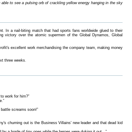
able to see a pulsing orb of crackling yellow energy hanging in the sky
. In a nail-biting match that had sports fans worldwide glued to their
ing victory over the atomic supermen of the Global Dynamos, Global
Profit's excellent work merchandising the company team, making money
ext three weeks.
to work for him?”
e.”
s battle screams soon!”
's churning out is the Business Villains' new leader and that dead kid
 by a horde of tiny ones while the heroes were duking it out…”