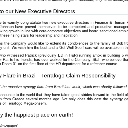
to our New Executive Directors
 to warmly congratulate two new executive directors in Finance & Human 
ohnson have proved themselves to be competent and productive managers i
nking growth in line with core-corporate objectives and board sanctioned emp
these rising stars for leadership and inspiration.
ews the Company would like to extend its condolences to the family of Bob f
y unit. We wish him the best and a 'Get Well Soon' card will be available in th
who witnessed Patrick (previously ED in H&R) running amok in building 6 wi
r Pat to his friends, has ever worked for the Company. Staff who believe that
n Room 01 on the first floor of the HR department for a refresher course.
Flare in Brazil - Terrafogo Claim Responsibility
 the massive synergy flare from Brazil last week, which was shortly followe
announce to the world that they have taken great strides forward in the field 
en from Greece several months ago. Not only does this cast the synergy genera
s of Terrafogo Megakonzern.
lly the happiest place on earth!
 Newspaper'