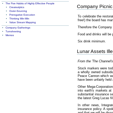
The Five Habits of Highly Effective People
Company Picnic
Createalytics
Outer-Sourcing
Prerogative Execution
To celebrate the restora
Thinking Win-Win
free!) the board has ma
Value Stream Mapping
Therefore the Company i
Company Gatherings
Turnsheeting
Food and drinks will be 
Memos
Six drink minimum.
Lunar Assets Ill
From the 'The Channel's
Stock markers were toda
a wholly owned subsidia
Peace Cannon which was 
have been unfairly held 
Other Mega-Corporations
into earth's markets a
substantial insurance se
the latest Greg Lucas fi
In other news, Integra
insurance policy. A spo
and that we will be dis