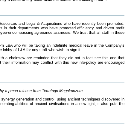
Resources and Legal & Acquisitions who have recently been promoted.
n their departments who have promoted efficiency and driven profit
loyee-encompassing agreeance assmosis. We trust that all staff in these
rom L&A who will be taking an indefinite medical leave in the Company's
e lobby of L&A for any staff who wish to sign it.
th a chainsaw are reminded that they did not in fact see this and that
 their information may conflict with this new info-policy are encouraged
d by a press release from Terrafogo Megakonzern:
of synergy generation and control, using ancient techniques discovered in
ting-abilities of ancient civilisations in a new light, it also puts the