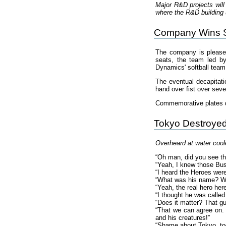
Major R&D projects will
where the R&D building u
Company Wins So
The company is pleas
seats, the team led b
Dynamics' softball team
The eventual decapitat
hand over fist over sev
Commemorative plates de
Tokyo Destroye
Overheard at water cool
“Oh man, did you see th
“Yeah, I knew those Bus
“I heard the Heroes were
“What was his name? Wel
“Yeah, the real hero he
“I thought he was calle
“Does it matter? That g
“That we can agree on. 
and his creatures!”
“Shame about Tokyo, too