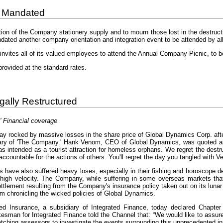
 Mandated
tion of the Company stationery supply and to mourn those lost in the destruct
ndated another company orientation and integration event to be attended by a
nvites all of its valued employees to attend the Annual Company Picnic, to b
provided at the standard rates.
egally Restructured
' Financial coverage
y rocked by massive losses in the share price of Global Dynamics Corp. afte
ry of 'The Company.' Hank Venom, CEO of Global Dynamics, was quoted as say
intended as a tourist attraction for homeless orphans. We regret the destru
accountable for the actions of others. You'll regret the day you tangled with 
 have also suffered heavy loses, especially in their fishing and horoscope de
t high velocity. The Company, while suffering in some overseas markets tha
ttlement resulting from the Company's insurance policy taken out on its lunar
lm chronicling the wicked policies of Global Dynamics.
ted Insurance, a subsidiary of Integrated Finance, today declared Chapte
kesman for Integrated Finance told the Channel that: “We would like to assur
patching assessors to investigate the events surrounding this unprecedented i