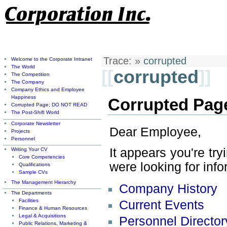
Trace:
»
corrupted
Welcome to the Corporate Intranet
The World
[[
corrupted
]]
The Competition
The Company
Company Ethics and Employee
Happiness
Corrupted Pag
Corrupted Page; DO NOT READ
The Post-Shift World
Corporate Newsletter
Dear Employee,
Projects
Personnel
It appears you're tr
Writing Your CV
Core Competencies
were looking for info
Qualifications
Sample CVs
The Management Hierarchy
Company History
The Departments
Facilities
Current Events
Finance & Human Resources
Legal & Acquisitions
Personnel Director
Public Relations, Marketing &