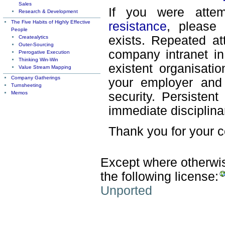
Sales
If you were attem
Research & Development
The Five Habits of Highly Effective
resistance
, please 
People
exists. Repeated at
Createalytics
Outer-Sourcing
company intranet in
Prerogative Execution
Thinking Win-Win
existent organisati
Value Stream Mapping
Company Gatherings
your employer and 
Turnsheeting
Memos
security. Persisten
immediate disciplina
Thank you for your 
Except where otherwise
the following license:
Unported