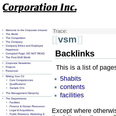
Trace:
Welcome to the Corporate Intranet
The World
[[
vsm
]]
The Competition
The Company
Company Ethics and Employee
Happiness
Backlinks
Corrupted Page; DO NOT READ
The Post-Shift World
Corporate Newsletter
This is a list of pag
Projects
Personnel
Writing Your CV
5habits
Core Competencies
Qualifications
contents
Sample CVs
The Management Hierarchy
facilities
The Departments
Facilities
Finance & Human Resources
Except where otherwise
Legal & Acquisitions
Public Relations, Marketing &