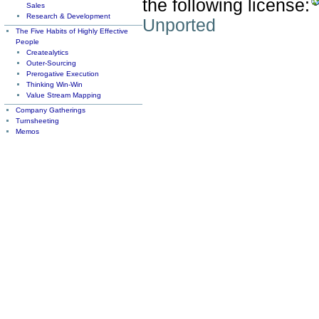
the following license:
Sales
Research & Development
Unported
The Five Habits of Highly Effective
People
Createalytics
Outer-Sourcing
Prerogative Execution
Thinking Win-Win
Value Stream Mapping
Company Gatherings
Turnsheeting
Memos