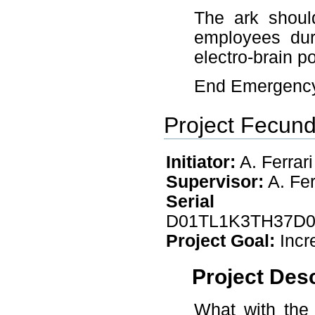
The ark shoul
employees duri
electro-brain 
End Emergency 
Project Fecund
Initiator:
A. Ferrari
Supervisor:
A. Fer
Seri
D01TL1K3TH37D
Project Goal:
Incr
Project Desc
What with the 