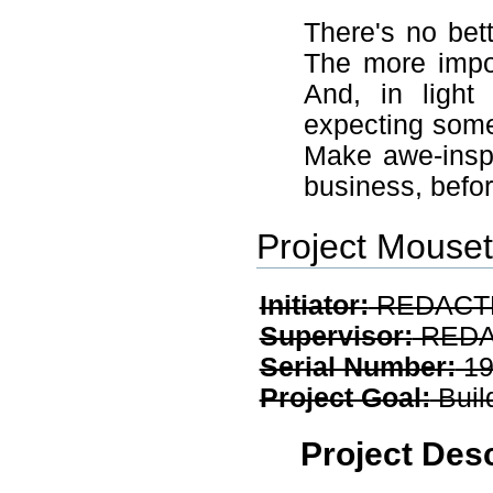
There's no bet
The more impor
And, in light
expecting some 
Make awe-inspir
business, befor
Project Mouse
Initiator:
REDACT
Supervisor:
REDA
Serial Number:
19
Project Goal:
Buil
Project Desc