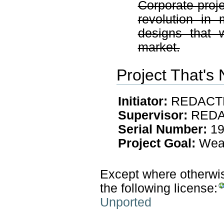
Corporate proje
revolution in
designs that 
market.
Project That's
Initiator:
REDACT
Supervisor:
REDA
Serial Number:
19
Project Goal:
Weap
Except where otherwise
the following license:
Unported