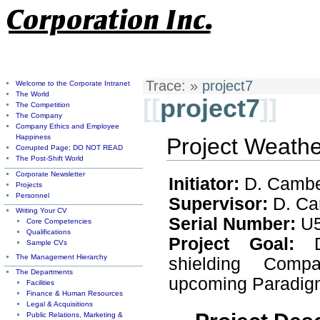
Trace:
»
project7
Welcome to the Corporate Intranet
The World
[[
project7
]]
The Competition
The Company
Company Ethics and Employee
Happiness
Project Weathe
Corrupted Page; DO NOT READ
The Post-Shift World
Corporate Newsletter
Initiator:
D. Camb
Projects
Personnel
Supervisor:
D. Ca
Writing Your CV
Serial Number:
U5
Core Competencies
Qualifications
Project Goal:
De
Sample CVs
The Management Hierarchy
shielding Com
The Departments
upcoming Paradigm
Facilities
Finance & Human Resources
Legal & Acquisitions
Public Relations, Marketing &