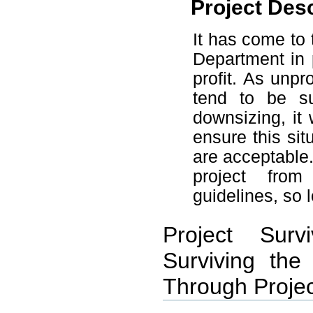
Project Desc
It has come to 
Department in 
profit. As unpr
tend to be su
downsizing, it 
ensure this si
are acceptable
project from
guidelines, so 
Project Surv
Surviving the
Through Projec