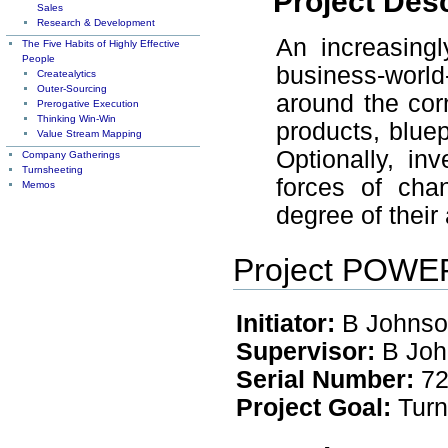
Project Desc
Sales
Research & Development
An increasing
The Five Habits of Highly Effective
People
business-worl
Createalytics
Outer-Sourcing
around the corn
Prerogative Execution
Thinking Win-Win
products, bluep
Value Stream Mapping
Optionally, in
Company Gatherings
Turnsheeting
forces of cha
Memos
degree of their 
Project POW
Initiator:
B Johnso
Supervisor:
B Joh
Serial Number:
72
Project Goal:
Turn 