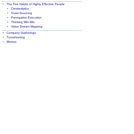
The Five Habits of Highly Effective People
Createalytics
Outer-Sourcing
Prerogative Execution
Thinking Win-Win
Value Stream Mapping
Company Gatherings
Turnsheeting
Memos