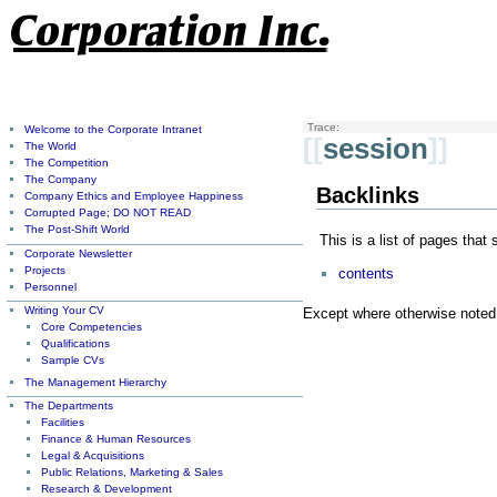
Trace:
Welcome to the Corporate Intranet
[[
session
]]
The World
The Competition
The Company
Backlinks
Company Ethics and Employee Happiness
Corrupted Page; DO NOT READ
The Post-Shift World
This is a list of pages that
Corporate Newsletter
Projects
contents
Personnel
Writing Your CV
Except where otherwise noted, 
Core Competencies
Qualifications
Sample CVs
The Management Hierarchy
The Departments
Facilities
Finance & Human Resources
Legal & Acquisitions
Public Relations, Marketing & Sales
Research & Development