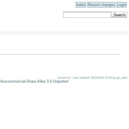
Index
Recent changes
Login
session.txt · Last modified: 2012/04/16 19:50 by gm_fabio
-Noncommercial-Share Alike 3.0 Unported