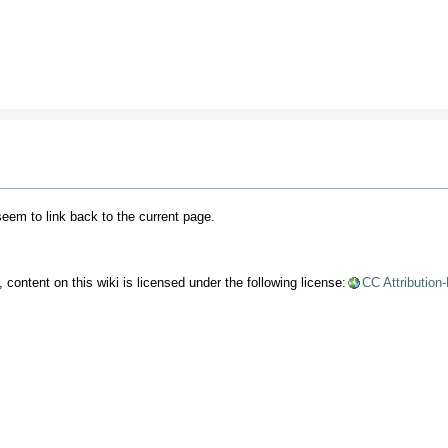
 seem to link back to the current page.
content on this wiki is licensed under the following license:
CC Attribution