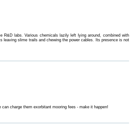
e R&D labs. Various chemicals lazily left lying around, combined with
s leaving slime trails and chewing the power cables. Its presence is not
 can charge them exorbitant mooring fees - make it happen!