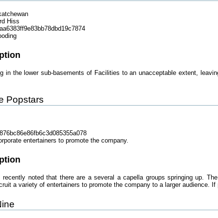
katchewan
rd Hiss
aa6383ff9e83bb78dbd19c7874
ooding
ption
ng in the lower sub-basements of Facilities to an unacceptable extent, leav
te Popstars
876bc86e86fb6c3d085355a078
orporate entertainers to promote the company.
ption
recently noted that there are a several a capella groups springing up. The
uit a variety of entertainers to promote the company to a larger audience. If p
Nine