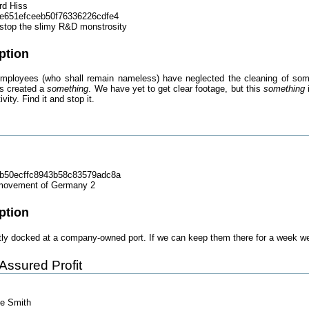
rd Hiss
e651efceeb50f76336226cdfe4
stop the slimy R&D monstrosity
ption
 employees (who shall remain nameless) have neglected the cleaning of som
as created a
something
. We have yet to get clear footage, but this
something
i
vity. Find it and stop it.
b50ecffc8943b58c83579adc8a
 movement of Germany 2
ption
tly docked at a company-owned port. If we can keep them there for a week we
 Assured Profit
se Smith