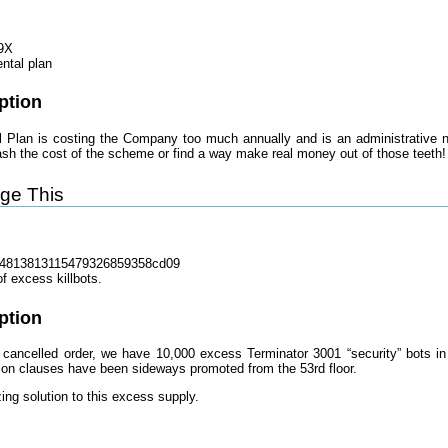
9X
ntal plan
ption
Plan is costing the Company too much annually and is an administrative ni
ash the cost of the scheme or find a way make real money out of those teeth!
ge This
4813813115479326859358cd09
f excess killbots.
ption
 cancelled order, we have 10,000 excess Terminator 3001 “security” bots in 
ion clauses have been sideways promoted from the 53rd floor.
zing solution to this excess supply.