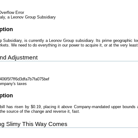
verflow Error
taly, a Leonov Group Subsidiary
ption
p Subsidiary, is currently a Leonov Group subsidiary. Its prime geographic loc
kets. We need to do everything in our power to acquire it, or at the very least
und Adjustment
06f5f7ff6d3dfa7b7fa075bef
ompany's taxes
ption
ill has risen by $0.19, placing it above Company-mandated upper bounds an
e source of the change and reverse it, fast.
ing Slimy This Way Comes