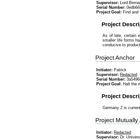
Supervisor:
Lord Berna
Serial Number:
0edb66
Project Goal:
Find and 
Project Descri
As of late, certain
smaller life forms h
conducive to producti
Project Anchor
Initiator:
Patrick
Supervisor:
Redacted
Serial Number:
3a5496
Project Goal:
Halt the
Project Descri
Germany 2 is curren
Project Mutually
Initiator:
Redacted
Supervisor:
Dr. Univer