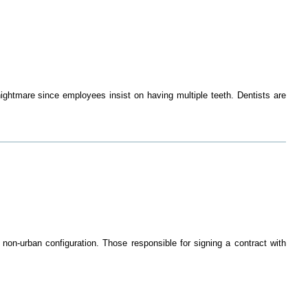
ghtmare since employees insist on having multiple teeth. Dentists are
non-urban configuration. Those responsible for signing a contract with