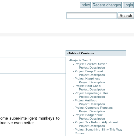
Index
Recent changes
Login
−
Table of Contents
Projects Turn 2
Project Cerebral Simian
Project Description
Project Deep Throat
Project Description
Project Happiness
Project Description
Project Root Canal
Project Description
Project Repackage This
Project Description
Project Antiflood
Project Description
Project Corporate Popstars
Project Description
Project Badger Nine
some super-intelligent monkeys to
Project Description
ractive even better.
Project Tax Refund Adjustment
Project Description
Project Something Slimy This Way
Comes