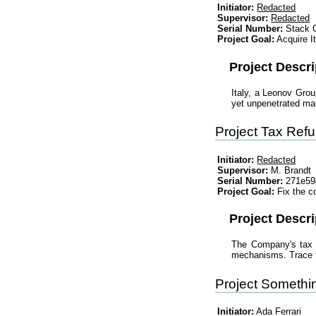
Initiator:
Redacted
Supervisor:
Redacted
Serial Number:
Stack O
Project Goal:
Acquire I
Project Descri
Italy, a Leonov Grou
yet unpenetrated mar
Project Tax Ref
Initiator:
Redacted
Supervisor:
M. Brandt
Serial Number:
271e594
Project Goal:
Fix the c
Project Descri
The Company's tax b
mechanisms. Trace th
Project Someth
Initiator:
Ada Ferrari