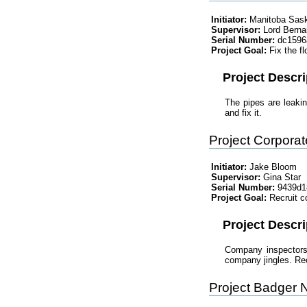
Initiator:
Manitoba Sas
Supervisor:
Lord Berna
Serial Number:
dc1596
Project Goal:
Fix the fl
Project Descri
The pipes are leaki
and fix it.
Project Corpora
Initiator:
Jake Bloom
Supervisor:
Gina Star
Serial Number:
9439d1
Project Goal:
Recruit c
Project Descri
Company inspectors 
company jingles. Recr
Project Badger 