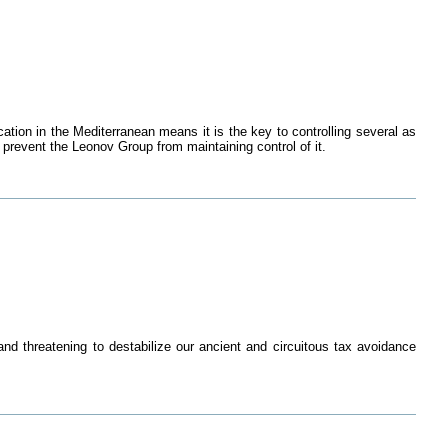
ation in the Mediterranean means it is the key to controlling several as
 prevent the Leonov Group from maintaining control of it.
d threatening to destabilize our ancient and circuitous tax avoidance