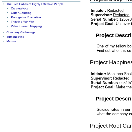
The Five Habits of Highly Effective People
Createalytics
Initiator:
Redacted
Outer-Sourcing
Supervisor:
Redacted
Prerogative Execution
Serial Number:
125578
Thinking Win-Win
Project Goal:
Uncover t
Value Stream Mapping
Company Gatherings
Project Descri
Turnsheeting
Memos
One of my fellow boa
Find out who it is 
Project Happine
Initiator:
Manitoba Sas
Supervisor:
Redacted
Serial Number:
ec54f5
Project Goal:
Make the 
Project Descri
Suicide rates in our
what the company can
Project Root Ca