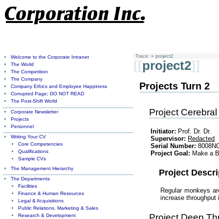
Trace:
»
project2
Welcome to the Corporate Intranet
[[
project2
]]
The World
The Competition
The Company
Projects Turn 2
Company Ethics and Employee Happiness
Corrupted Page; DO NOT READ
The Post-Shift World
Project Cerebral
Corporate Newsletter
Projects
Personnel
Initiator:
Prof. Dr. Dr.
Writing Your CV
Supervisor:
Redacted
Core Competencies
Serial Number:
8008N
Qualifications
Project Goal:
Make a B
Sample CVs
The Management Hierarchy
Project Descri
The Departments
Facilities
Regular monkeys are
Finance & Human Resources
increase throughput
Legal & Acquisitions
Public Relations, Marketing & Sales
Project Deep Th
Research & Development