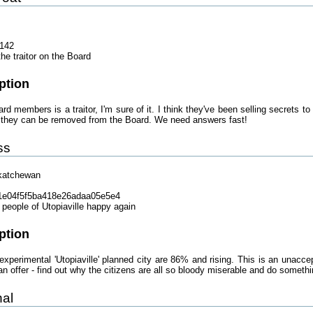
142
he traitor on the Board
ption
rd members is a traitor, I'm sure of it. I think they've been selling secrets t
so they can be removed from the Board. We need answers fast!
ss
katchewan
1e04f5f5ba418e26adaa05e5e4
people of Utopiaville happy again
ption
 experimental 'Utopiaville' planned city are 86% and rising. This is an unac
 offer - find out why the citizens are all so bloody miserable and do somethin
nal