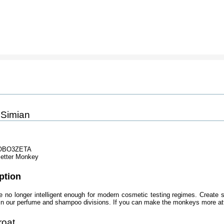
 Simian
OBO3ZETA
etter Monkey
ption
 no longer intelligent enough for modern cosmetic testing regimes. Create 
 in our perfume and shampoo divisions. If you can make the monkeys more att
roat