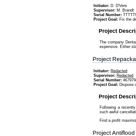
Initiator:
D. D'Vere
Supervisor:
M. Brandt
Serial Number:
TTTTT
Project Goal:
Fix the de
Project Descri
The company Dental 
expensive. Either sl
Project Repacka
Initiator:
Redacted
Supervisor:
Redacted
Serial Number:
467979
Project Goal:
Dispose o
Project Descri
Following a recently
such awful cancellat
Find a profit maximi
Project Antiflood