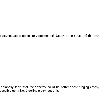
ing several areas completely submerged. Uncover the source of the leak
 company feels that their energy could be better spent singing catchy
ossible get a No. 1 selling album out of it.