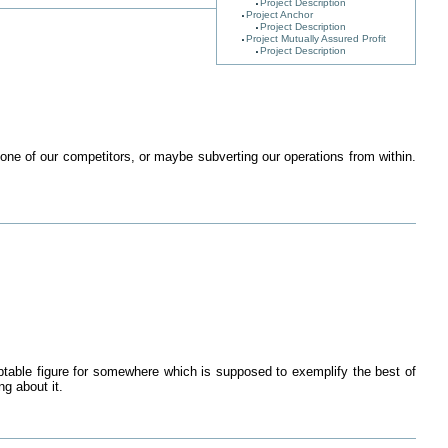
Project Description
Project Anchor
Project Description
Project Mutually Assured Profit
Project Description
o one of our competitors, or maybe subverting our operations from within.
ceptable figure for somewhere which is supposed to exemplify the best of
g about it.