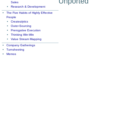
Unported
Sales
Research & Development
The Five Habits of Highly Effective
People
Createalytics
Outer-Sourcing
Prerogative Execution
Thinking Win-Win
Value Stream Mapping
Company Gatherings
Turnsheeting
Memos