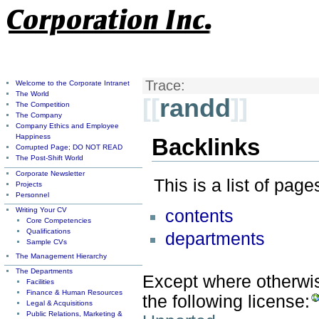
Trace:
Welcome to the Corporate Intranet
The World
[[
randd
]]
The Competition
The Company
Company Ethics and Employee
Happiness
Backlinks
Corrupted Page; DO NOT READ
The Post-Shift World
Corporate Newsletter
This is a list of pag
Projects
Personnel
Writing Your CV
contents
Core Competencies
Qualifications
departments
Sample CVs
The Management Hierarchy
The Departments
Except where otherwise
Facilities
Finance & Human Resources
the following license:
Legal & Acquisitions
Public Relations, Marketing &