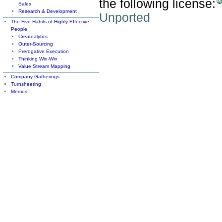
the following license:
Sales
Research & Development
Unported
The Five Habits of Highly Effective
People
Createalytics
Outer-Sourcing
Prerogative Execution
Thinking Win-Win
Value Stream Mapping
Company Gatherings
Turnsheeting
Memos