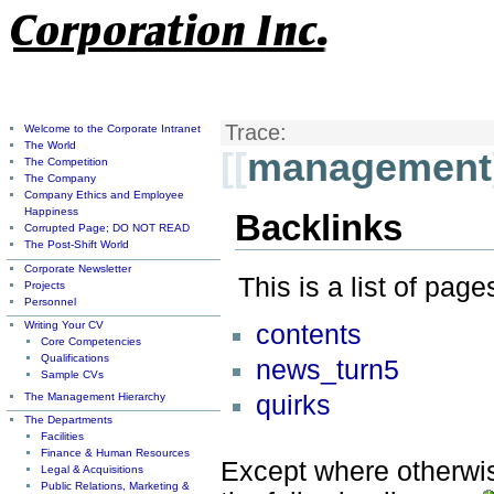
Trace:
Welcome to the Corporate Intranet
The World
[[
management
The Competition
The Company
Company Ethics and Employee
Happiness
Backlinks
Corrupted Page; DO NOT READ
The Post-Shift World
Corporate Newsletter
This is a list of pag
Projects
Personnel
Writing Your CV
contents
Core Competencies
Qualifications
news_turn5
Sample CVs
The Management Hierarchy
quirks
The Departments
Facilities
Finance & Human Resources
Except where otherwise
Legal & Acquisitions
Public Relations, Marketing &