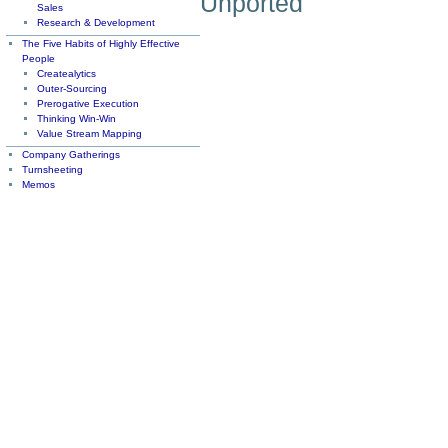
Unported
Sales
Research & Development
The Five Habits of Highly Effective
People
Createalytics
Outer-Sourcing
Prerogative Execution
Thinking Win-Win
Value Stream Mapping
Company Gatherings
Turnsheeting
Memos