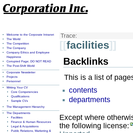
Trace:
Welcome to the Corporate Intranet
The World
[[
facilities
]]
The Competition
The Company
Company Ethics and Employee
Happiness
Backlinks
Corrupted Page; DO NOT READ
The Post-Shift World
Corporate Newsletter
This is a list of pag
Projects
Personnel
Writing Your CV
contents
Core Competencies
Qualifications
departments
Sample CVs
The Management Hierarchy
The Departments
Except where otherwise
Facilities
Finance & Human Resources
the following license:
Legal & Acquisitions
Public Relations, Marketing &