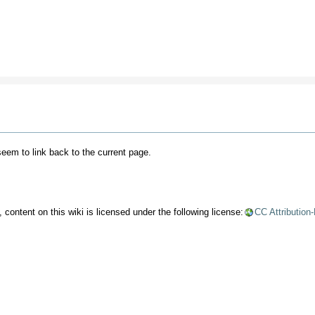
 seem to link back to the current page.
content on this wiki is licensed under the following license:
CC Attribution