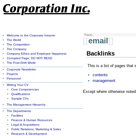
Trace:
Welcome to the Corporate Intranet
[[
email
]]
The World
The Competition
The Company
Backlinks
Company Ethics and Employee Happiness
Corrupted Page; DO NOT READ
The Post-Shift World
This is a list of pages that
Corporate Newsletter
Projects
contents
Personnel
management
Writing Your CV
Core Competencies
Except where otherwise noted, 
Qualifications
Sample CVs
The Management Hierarchy
The Departments
Facilities
Finance & Human Resources
Legal & Acquisitions
Public Relations, Marketing & Sales
Research & Development