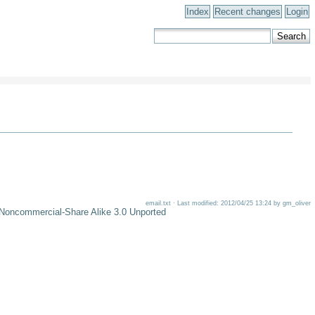
Index
Recent changes
Login
email.txt · Last modified: 2012/04/25 13:24 by gm_oliver
-Noncommercial-Share Alike 3.0 Unported