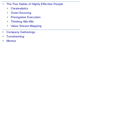
The Five Habits of Highly Effective People
Createalytics
Outer-Sourcing
Prerogative Execution
Thinking Win-Win
Value Stream Mapping
Company Gatherings
Turnsheeting
Memos