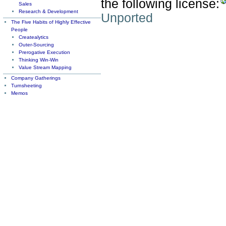
the following license:
Sales
Research & Development
Unported
The Five Habits of Highly Effective
People
Createalytics
Outer-Sourcing
Prerogative Execution
Thinking Win-Win
Value Stream Mapping
Company Gatherings
Turnsheeting
Memos