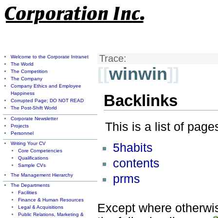
Trace:
Welcome to the Corporate Intranet
The World
[[
winwin
]]
The Competition
The Company
Company Ethics and Employee
Happiness
Backlinks
Corrupted Page; DO NOT READ
The Post-Shift World
Corporate Newsletter
This is a list of pag
Projects
Personnel
Writing Your CV
5habits
Core Competencies
Qualifications
contents
Sample CVs
The Management Hierarchy
prms
The Departments
Facilities
Finance & Human Resources
Except where otherwise
Legal & Acquisitions
Public Relations, Marketing &